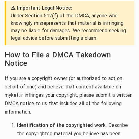
⚠️ Important Legal Notice:
Under Section 512(f) of the DMCA, anyone who
knowingly misrepresents that material is infringing
may be liable for damages. We recommend seeking
legal advice before submitting a claim.
How to File a DMCA Takedown
Notice
If you are a copyright owner (or authorized to act on
behalf of one) and believe that content available on
myket.ir infringes your copyright, please submit a written
DMCA notice to us that includes all of the following
information:
Identification of the copyrighted work:
Describe
the copyrighted material you believe has been