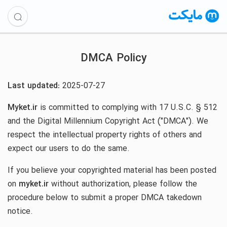
DMCA Policy
Last updated:
2025-07-27
Myket.ir
is committed to complying with 17 U.S.C. § 512
and the Digital Millennium Copyright Act ("DMCA"). We
respect the intellectual property rights of others and
expect our users to do the same.
If you believe your copyrighted material has been posted
on
myket.ir
without authorization, please follow the
procedure below to submit a proper DMCA takedown
notice.