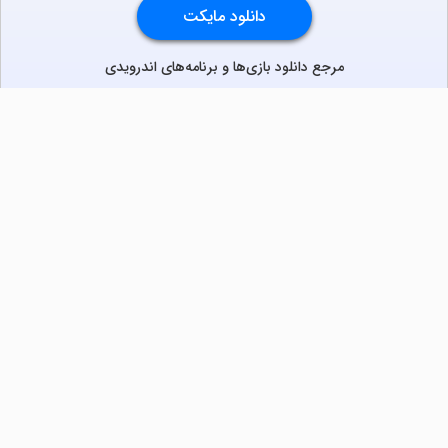
دانلود مایکت
با نصب اپلیکیشن، تجربه‌ای سریع، روان و کامل روی موبایل و
تلویزیون داشته باشید.
توسعه‌دهندگان
سریال
فیلم
برنامه
بازی
مرجع دانلود بازی‌‌ها و برنامه‌‌های اندرویدی
دانلود نسخه موبایل
دانلود نسخه تلویزیون TV
لذت دانلود جدیدترین بازی‌ها و بهترین برنامه‌های اندروید از
مایکت!
دانلود جدیدترین بازی‌های اندروید برای اوقات فراغت و دریافت
بهترین برنامه‌های کاربردی برای انجام انواع فعالیت‌های روزانه. لینک
مستقیم، رایگان و سریع، تست شده و امن با نصب خودکار دیتا‍.