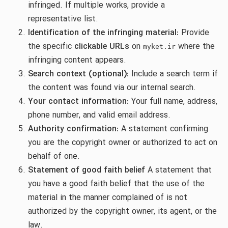
infringed. If multiple works, provide a
representative list.
Identification of the infringing material:
Provide
the specific
clickable URLs
on
where the
myket.ir
infringing content appears.
Search context (optional):
Include a search term if
the content was found via our internal search.
Your contact information:
Your full name, address,
phone number, and valid email address.
Authority confirmation:
A statement confirming
you are the copyright owner or authorized to act on
behalf of one.
Statement of good faith belief
A statement that
you have a good faith belief that the use of the
material in the manner complained of is not
authorized by the copyright owner, its agent, or the
law.