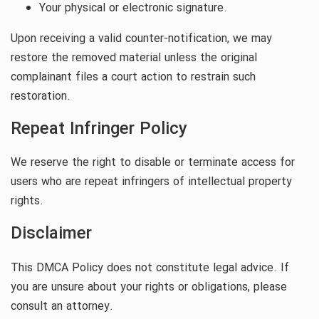
Your physical or electronic signature.
Upon receiving a valid counter-notification, we may
restore the removed material unless the original
complainant files a court action to restrain such
restoration.
Repeat Infringer Policy
We reserve the right to disable or terminate access for
users who are repeat infringers of intellectual property
rights.
Disclaimer
This DMCA Policy does not constitute legal advice. If
you are unsure about your rights or obligations, please
consult an attorney.