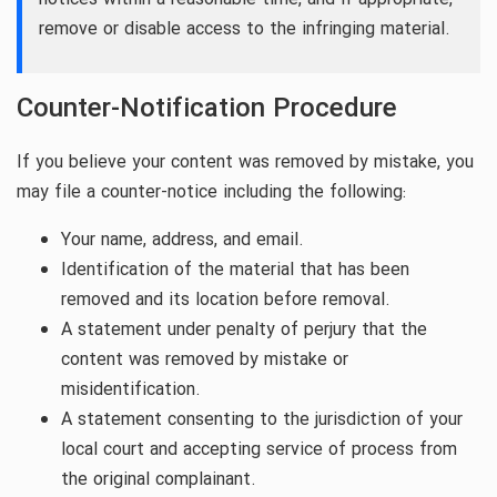
remove or disable access to the infringing material.
Counter-Notification Procedure
If you believe your content was removed by mistake, you
may file a counter-notice including the following:
Your name, address, and email.
Identification of the material that has been
removed and its location before removal.
A statement under penalty of perjury that the
content was removed by mistake or
misidentification.
A statement consenting to the jurisdiction of your
local court and accepting service of process from
the original complainant.