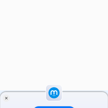
×
مایکت را نصب کنید