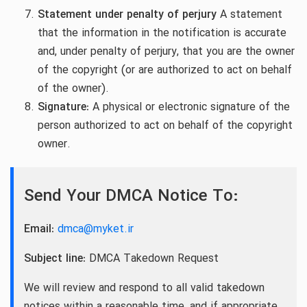
Statement under penalty of perjury
A statement
that the information in the notification is accurate
and, under penalty of perjury, that you are the owner
of the copyright (or are authorized to act on behalf
of the owner).
Signature:
A physical or electronic signature of the
person authorized to act on behalf of the copyright
owner.
Send Your DMCA Notice To:
Email:
dmca@myket.ir
Subject line:
DMCA Takedown Request
We will review and respond to all valid takedown
notices within a reasonable time, and if appropriate,