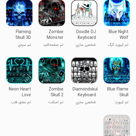
Flaming
Zombie
Doodle DJ
Blue Night
Skull 3D
Monster
Keyboard
Wolf
Theme
Skull
Theme
Keyboard
تم سره‌ی
تم صفحه‌کلید
شخصی سازی
تم کیبورد گرگ
Keyboard
Theme
شعله‌ای 3D
زامبی هیولایی
شب‌آبی
Theme
Neon Heart
Zombie
Diamondskull
Blue Flame
Love
Skull 2
Keyboard
Skull
Theme
Theme
Theme
Keyboard
تم عشق قلب
تم اسکلت
شخصی سازی
تم کیبورد:
Theme
نئونی
زامبی ۲
سرخپوست آبی
آتشین