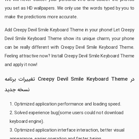
you set as HD wallpapers. We only use the words typed by you to
make the predictions more accurate.
Add Creepy Devil Smile Keyboard Theme in your phone! Let Creepy
Devil Smile Keyboard Theme show its unique charm, your phone
can be really different with Creepy Devil Smile Keyboard Theme.
Feeling attractive now? Install Creepy Devil Smile Keyboard Theme
and apply it now!
تغییرات برنامه Creepy Devil Smile Keyboard Theme در
نسخه جدید
1. Optimized application performance and loading speed.
2. Solved experience bug(some users could not download
keyboard engine).
3. Optimized application interface interaction, better visual