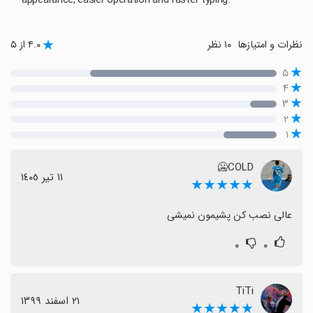
appearance, easier operation and faster typing.
۴.۰ از ۵
۱۰ نظر
نظرات و امتیازها
۵
۴
۳
۲
۱
COLD🥶
١١ تیر ١٤٠٥
★★★★★
عالی نصب کن پشیمون نمیشی
۰
۰
TiTi
٢١ اسفند ١٣٩٩
★★★★★