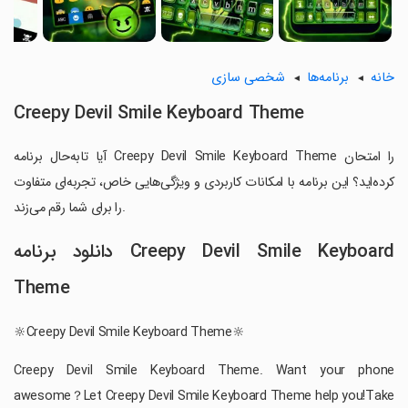
شخصی سازی
برنامه‌ها
خانه
Creepy Devil Smile Keyboard Theme
آیا تابه‌حال برنامه Creepy Devil Smile Keyboard Theme را امتحان
کرده‌اید؟ این برنامه با امکانات کاربردی و ویژگی‌هایی خاص، تجربه‌ای متفاوت
را برای شما رقم می‌زند.
دانلود برنامه Creepy Devil Smile Keyboard
Theme
🔆Creepy Devil Smile Keyboard Theme🔆
Creepy Devil Smile Keyboard Theme. Want your phone
awesome？Let Creepy Devil Smile Keyboard Theme help you!Take