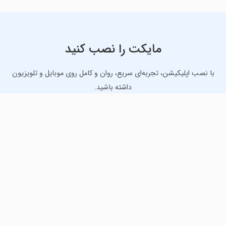
مایکت را نصب کنید
با نصب اپلیکیشن، تجربه‌ای سریع، روان و کامل روی موبایل و تلویزیون
داشته باشید.
دانلود نسخه موبایل
دانلود نسخه تلویزیون TV
لذت دانلود جدیدترین بازی‌ها و بهترین برنامه‌های اندروید از
مایکت!