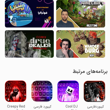
برنامه‌های مرتبط
Creepy Red
کیبورد فارسی
Cool DJ
کیبوردفارسی