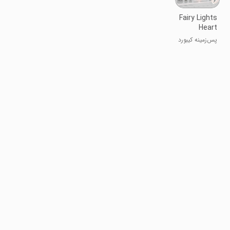
Fairy Lights
Heart
Keyboard
پس‌زمینه کیبورد
Background
قلب با
چراغ‌های پری