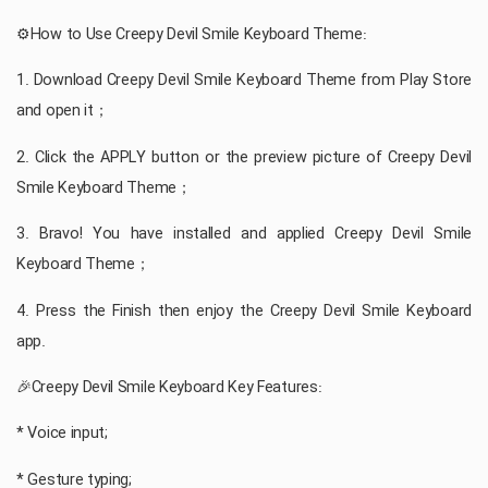
⚙️How to Use Creepy Devil Smile Keyboard Theme:
1. Download Creepy Devil Smile Keyboard Theme from Play Store
and open it；
2. Click the APPLY button or the preview picture of Creepy Devil
Smile Keyboard Theme；
3. Bravo! You have installed and applied Creepy Devil Smile
Keyboard Theme；
4. Press the Finish then enjoy the Creepy Devil Smile Keyboard
app.
🎉Creepy Devil Smile Keyboard Key Features:
* Voice input;
* Gesture typing;