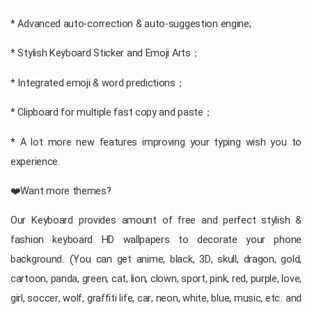
* Advanced auto-correction & auto-suggestion engine;
* Stylish Keyboard Sticker and Emoji Arts；
* Integrated emoji & word predictions；
* Clipboard for multiple fast copy and paste；
* A lot more new features improving your typing wish you to
experience.
❤️Want more themes?
Our Keyboard provides amount of free and perfect stylish &
fashion keyboard HD wallpapers to decorate your phone
background. (You can get anime, black, 3D, skull, dragon, gold,
cartoon, panda, green, cat, lion, clown, sport, pink, red, purple, love,
girl, soccer, wolf, graffiti life, car, neon, white, blue, music, etc. and