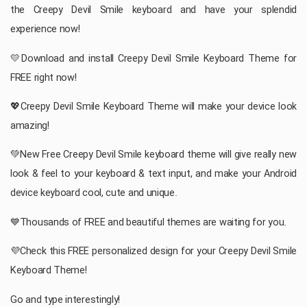
the Creepy Devil Smile keyboard and have your splendid
experience now!
💛Download and install Creepy Devil Smile Keyboard Theme for
FREE right now!
💖Creepy Devil Smile Keyboard Theme will make your device look
amazing!
💚New Free Creepy Devil Smile keyboard theme will give really new
look & feel to your keyboard & text input, and make your Android
device keyboard cool, cute and unique.
💙Thousands of FREE and beautiful themes are waiting for you.
💜Check this FREE personalized design for your Creepy Devil Smile
Keyboard Theme!
Go and type interestingly!