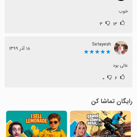
خوب
۳
۱۳
Setayesh
١٨ آذر ١٣٩٩
★★★★★
عالی بود
۰
۶
رایگان تماشا کن