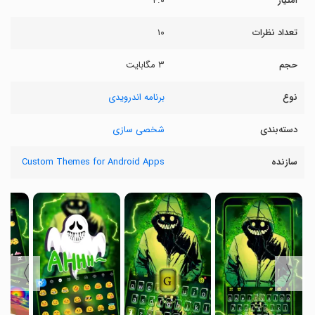
۴.۰
امتیاز
۱۰
تعداد نظرات
۳ مگابایت
حجم
برنامه اندرویدی
نوع
شخصی سازی
دسته‌بندی
Custom Themes for Android Apps
سازنده
〉
〈