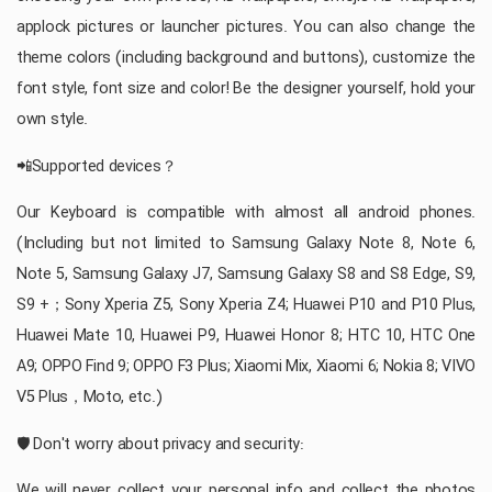
applock pictures or launcher pictures. You can also change the
theme colors (including background and buttons), customize the
font style, font size and color! Be the designer yourself, hold your
own style.
📲Supported devices？
Our Keyboard is compatible with almost all android phones.
(Including but not limited to Samsung Galaxy Note 8, Note 6,
Note 5, Samsung Galaxy J7, Samsung Galaxy S8 and S8 Edge, S9,
S9 +；Sony Xperia Z5, Sony Xperia Z4; Huawei P10 and P10 Plus,
Huawei Mate 10, Huawei P9, Huawei Honor 8; HTC 10, HTC One
A9; OPPO Find 9; OPPO F3 Plus; Xiaomi Mix, Xiaomi 6; Nokia 8; VIVO
V5 Plus，Moto, etc.)
🛡 Don't worry about privacy and security:
We will never collect your personal info and collect the photos