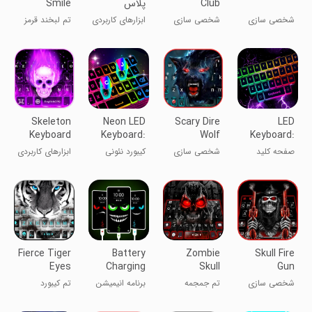
Smile
پلاس
Club
Theme
Theme
تم لبخند قرمز
ابزارهای کاربردی
شخصی سازی
شخصی سازی
ترسناک
Skeleton
Neon LED
Scary Dire
LED
Keyboard
Keyboard:
Wolf
Keyboard:
Theme
RGB & Emoji
Keyboard
RGB
ابزارهای کاربردی
کیبورد نئونی
شخصی سازی
صفحه کلید
Theme
Lighting
LED
Fierce Tiger
Battery
Zombie
Skull Fire
Eyes
Charging
Skull
Gun
Keyboard
Animation
Theme
Wallpapers
تم کیبورد
برنامه انیمیشن
تم جمجمه
شخصی سازی
Theme
App
Keyboard
چشمان ببر تند
شارژ باتری
زامبی
Background
و تیز