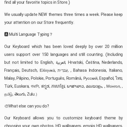
find all your favorite topics in Store.)
We usually update NEW themes three times a week. Please keep
your attention on our Store frequently.
🅰️ Multi Language Typing？
Our Keyboard which has been loved deeply by over 20 million
users support over 150 languages and still counting. (Including
but not limited to English, العربية, Hrvatski, Čeština, Nederlands,
Français, Deutsch, Ελληνικά, עִברִית, , Bahasa Indonesia, Italiano,
Malay, Pilipino, Polskie, Português, Română, Русский, Español, ไทย,
Türk, Euskara, বাঙালি, ಕನ್ನಡ, ភាសាខ្មែរ, ພາສາລາວ, മലയാളം, , Монгол, ,
தமிழ், తెలుగు, Zulu.）
🎨What else can you do?
Our Keyboard allows you to customize keyboard theme by
choosing your own photos, HD wallpapers, emojis HD wallpapers,