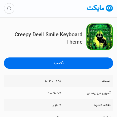
Creepy Devil Smile Keyboard
Theme
نصب
۶.۰.۱۲۲۸_۱۰
نسخه
۱۴۰۰/۱۰/۰۷
آخرین بروزرسانی
۷ هزار
تعداد دانلود